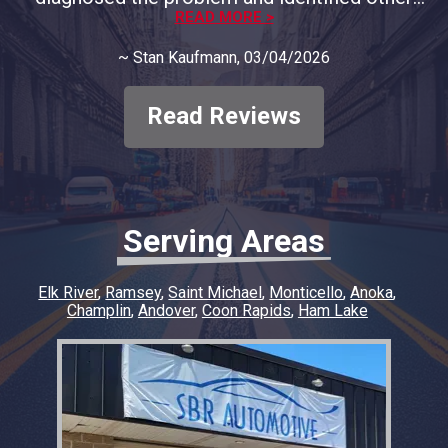
areas of concern and provided full
READ MORE >
documentation. We decided to only address
~
Stan Kaufmann
, 03/04/2026
the immediate concern and course of
correction. They respected our decision and
only charged for the that problem, no big
Read Reviews
diagnostic fee. In my opinion, they deserve all
our business moving forward. Thank you to
SBR Automotive
Serving Areas
Elk River
Ramsey
Saint Michael
Monticello
Anoka
Champlin
Andover
Coon Rapids
Ham Lake