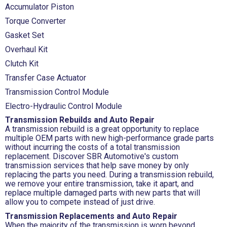
Accumulator Piston
Torque Converter
Gasket Set
Overhaul Kit
Clutch Kit
Transfer Case Actuator
Transmission Control Module
Electro-Hydraulic Control Module
Transmission Rebuilds and Auto Repair
A transmission rebuild is a great opportunity to replace
multiple OEM parts with new high-performance grade parts
without incurring the costs of a total transmission
replacement. Discover SBR Automotive's custom
transmission services that help save money by only
replacing the parts you need. During a transmission rebuild,
we remove your entire transmission, take it apart, and
replace multiple damaged parts with new parts that will
allow you to compete instead of just drive.
Transmission Replacements and Auto Repair
When the majority of the transmission is worn beyond