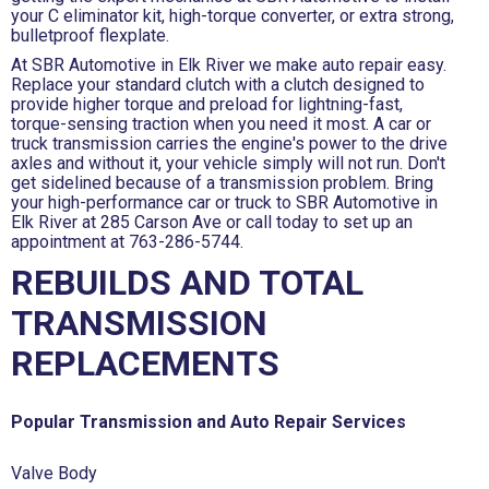
your C eliminator kit, high-torque converter, or extra strong,
bulletproof flexplate.
At SBR Automotive in Elk River we make auto repair easy.
Replace your standard clutch with a clutch designed to
provide higher torque and preload for lightning-fast,
torque-sensing traction when you need it most. A car or
truck transmission carries the engine's power to the drive
axles and without it, your vehicle simply will not run. Don't
get sidelined because of a transmission problem. Bring
your high-performance car or truck to SBR Automotive in
Elk River at 285 Carson Ave or call today to set up an
appointment at
763-286-5744
.
REBUILDS AND TOTAL
TRANSMISSION
REPLACEMENTS
Popular Transmission and Auto Repair Services
Valve Body