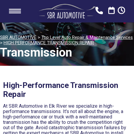
SBR AUTOMOTIVE
>
Top Level Auto Repair & Maintenance Services
>
HIGH PERFORMANCE TRANSMISSION REPAIR
Transmission
High-Performance Transmission
Repair
At SBR Automotive in Elk River we specialize in high-
performance transmissions. It's not all about the engine, a
high-performance car or truck with a well-maintained
transmission has the ability to crush the competition right
out of the gate. Avoid catastrophic transmission failures by
getting the expert mechanics at SBR Automotive to install