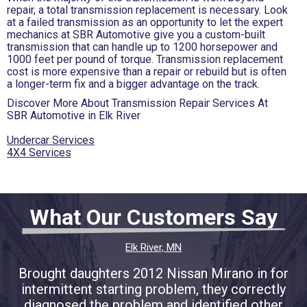
repair, a total transmission replacement is necessary. Look
at a failed transmission as an opportunity to let the expert
mechanics at SBR Automotive give you a custom-built
transmission that can handle up to 1200 horsepower and
1000 feet per pound of torque. Transmission replacement
cost is more expensive than a repair or rebuild but is often
a longer-term fix and a bigger advantage on the track.
Discover More About Transmission Repair Services At
SBR Automotive in Elk River
Undercar Services
4X4 Services
What Our Customers Say
Elk River, MN
Brought daughters 2012 Nissan Mirano in for
intermittent starting problem, they correctly
diagnosed the problem and identified other