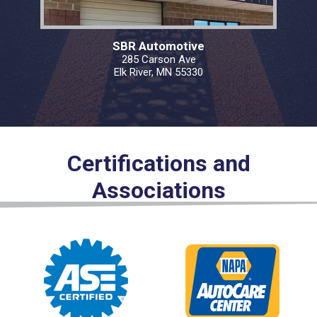
SBR Automotive
285 Carson Ave
Elk River, MN 55330
Certifications and
Associations