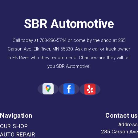
SBR Automotive
Call today at
763-286-5744
or come by the shop at 285
Carson Ave, Elk River, MN 55330. Ask any car or truck owner
in Elk River who they recommend. Chances are they will tell
you SBR Automotive.
Navigation
Contact us
Address
OUR SHOP
285 Carson Ave
AUTO REPAIR