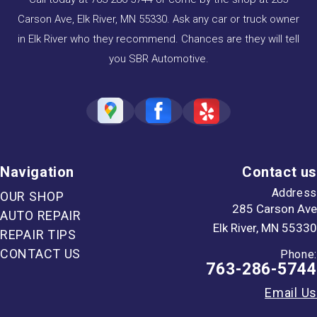
Carson Ave, Elk River, MN 55330. Ask any car or truck owner
in Elk River who they recommend. Chances are they will tell
you SBR Automotive.
Navigation
Contact us
Address
OUR SHOP
285 Carson Ave
AUTO REPAIR
Elk River, MN 55330
REPAIR TIPS
CONTACT US
Phone:
763-286-5744
Email Us