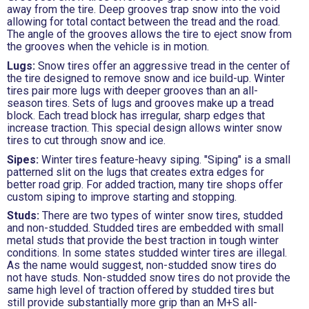
away from the tire. Deep grooves trap snow into the void
allowing for total contact between the tread and the road.
The angle of the grooves allows the tire to eject snow from
the grooves when the vehicle is in motion.
Lugs:
Snow tires offer an aggressive tread in the center of
the tire designed to remove snow and ice build-up. Winter
tires pair more lugs with deeper grooves than an all-
season tires. Sets of lugs and grooves make up a tread
block. Each tread block has irregular, sharp edges that
increase traction. This special design allows winter snow
tires to cut through snow and ice.
Sipes:
Winter tires feature-heavy siping. "Siping" is a small
patterned slit on the lugs that creates extra edges for
better road grip. For added traction, many tire shops offer
custom siping to improve starting and stopping.
Studs:
There are two types of winter snow tires, studded
and non-studded. Studded tires are embedded with small
metal studs that provide the best traction in tough winter
conditions. In some states studded winter tires are illegal.
As the name would suggest, non-studded snow tires do
not have studs. Non-studded snow tires do not provide the
same high level of traction offered by studded tires but
still provide substantially more grip than an M+S all-