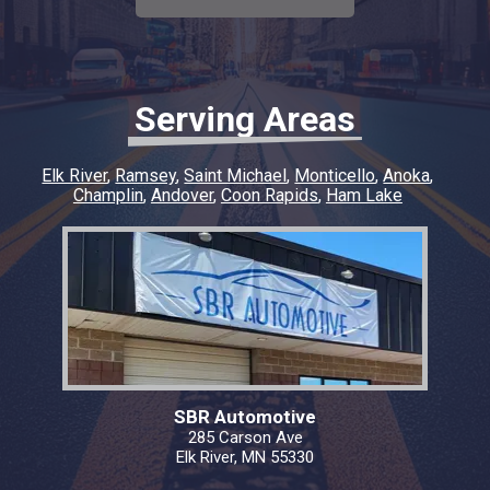
diagnostic fee. In my opinion, they deserve all
our business moving forward. Thank you to
SBR Automotive
Serving Areas
Elk River
Ramsey
Saint Michael
Monticello
Anoka
Champlin
Andover
Coon Rapids
Ham Lake
SBR Automotive
285 Carson Ave
Elk River, MN 55330