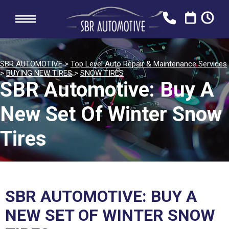
SBR AUTOMOTIVE
>
Top Level Auto Repair & Maintenance Services
>
BUYING NEW TIRES
>
SNOW TIRES
SBR Automotive: Buy A
New Set Of Winter Snow
Tires
SBR AUTOMOTIVE: BUY A
NEW SET OF WINTER SNOW