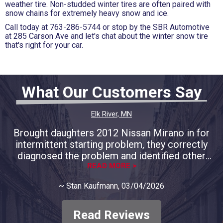
weather tire. Non-studded winter tires are often paired with
snow chains for extremely heavy snow and ice.
Call today at
763-286-5744
or stop by the SBR Automotive
at 285 Carson Ave and let's chat about the winter snow tire
that's right for your car.
What Our Customers Say
Elk River, MN
Brought daughters 2012 Nissan Mirano in for
intermittent starting problem, they correctly
diagnosed the problem and identified other
areas of concern and provided full
READ MORE >
documentation. We decided to only address
~
Stan Kaufmann
, 03/04/2026
the immediate concern and course of
correction. They respected our decision and
only charged for the that problem, no big
Read Reviews