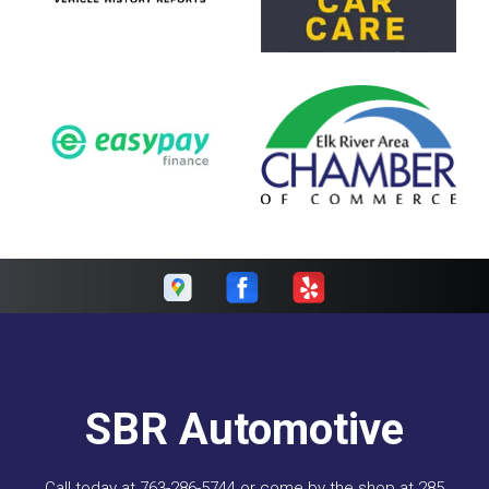
SBR Automotive
Call today at
763-286-5744
or come by the shop at 285