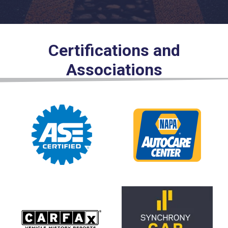
Certifications and
Associations