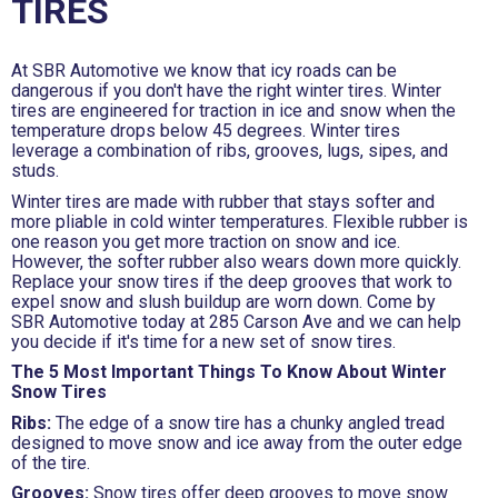
TIRES
At SBR Automotive we know that icy roads can be
dangerous if you don't have the right winter tires. Winter
tires are engineered for traction in ice and snow when the
temperature drops below 45 degrees. Winter tires
leverage a combination of ribs, grooves, lugs, sipes, and
studs.
Winter tires are made with rubber that stays softer and
more pliable in cold winter temperatures. Flexible rubber is
one reason you get more traction on snow and ice.
However, the softer rubber also wears down more quickly.
Replace your snow tires if the deep grooves that work to
expel snow and slush buildup are worn down. Come by
SBR Automotive today at 285 Carson Ave and we can help
you decide if it's time for a new set of snow tires.
The 5 Most Important Things To Know About Winter
Snow Tires
Ribs:
The edge of a snow tire has a chunky angled tread
designed to move snow and ice away from the outer edge
of the tire.
Grooves:
Snow tires offer deep grooves to move snow