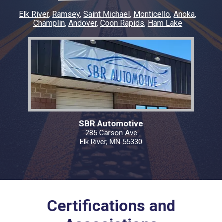
Elk River
Ramsey
Saint Michael
Monticello
Anoka
Champlin
Andover
Coon Rapids
Ham Lake
SBR Automotive
285 Carson Ave
Elk River, MN 55330
Certifications and