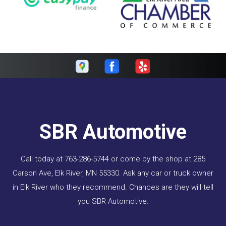
SBR Automotive
Call today at
763-286-5744
or come by the shop at 285
Carson Ave, Elk River, MN 55330. Ask any car or truck owner
in Elk River who they recommend. Chances are they will tell
you SBR Automotive.