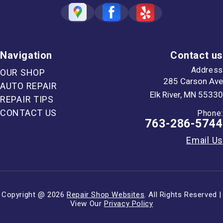
Navigation
Contact us
Address
OUR SHOP
285 Carson Ave
AUTO REPAIR
Elk River, MN 55330
REPAIR TIPS
CONTACT US
Phone:
763-286-5744
Email Us
Copyright @
2026
Repair Shop Websites
. All Rights Reserved |
View Our
Privacy Policy