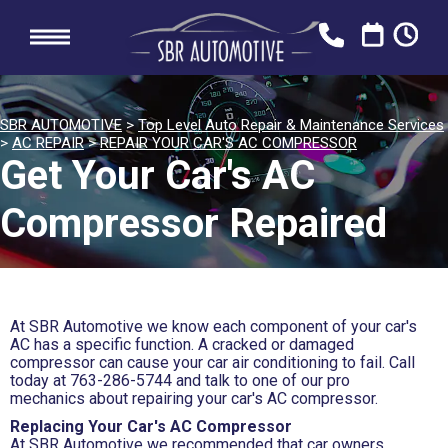
SBR AUTOMOTIVE
>
Top Level Auto Repair & Maintenance Services
>
AC REPAIR
>
REPAIR YOUR CAR'S AC COMPRESSOR
Get Your Car's AC
Compressor Repaired
At SBR Automotive we know each component of your car's
AC has a specific function. A cracked or damaged
compressor can cause your car air conditioning to fail. Call
today at
763-286-5744
and talk to one of our pro
mechanics about repairing your car's AC compressor.
Replacing Your Car's AC Compressor
At SBR Automotive we recommended that car owners