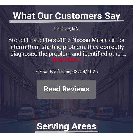
What Our Customers Say
Elk River, MN
Brought daughters 2012 Nissan Mirano in for
intermittent starting problem, they correctly
diagnosed the problem and identified other
areas of concern and provided full
READ MORE >
documentation. We decided to only address
~
Stan Kaufmann
, 03/04/2026
the immediate concern and course of
correction. They respected our decision and
only charged for the that problem, no big
Read Reviews
diagnostic fee. In my opinion, they deserve all
our business moving forward. Thank you to
SBR Automotive
Serving Areas