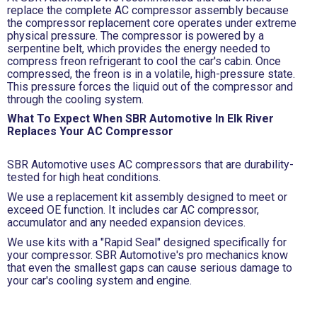
replace the complete AC compressor assembly because
the compressor replacement core operates under extreme
physical pressure. The compressor is powered by a
serpentine belt, which provides the energy needed to
compress freon refrigerant to cool the car's cabin. Once
compressed, the freon is in a volatile, high-pressure state.
This pressure forces the liquid out of the compressor and
through the cooling system.
What To Expect When SBR Automotive In Elk River
Replaces Your AC Compressor
SBR Automotive uses AC compressors that are durability-
tested for high heat conditions.
We use a replacement kit assembly designed to meet or
exceed OE function. It includes car AC compressor,
accumulator and any needed expansion devices.
We use kits with a "Rapid Seal" designed specifically for
your compressor. SBR Automotive's pro mechanics know
that even the smallest gaps can cause serious damage to
your car's cooling system and engine.