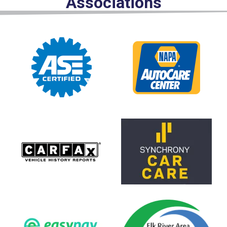
Associations