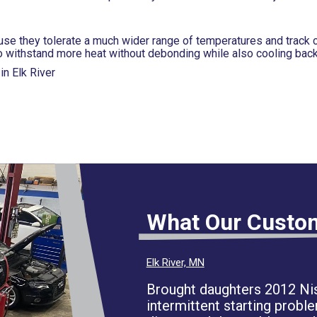
use they tolerate a much wider range of temperatures and track 
o withstand more heat without debonding while also cooling back
n Elk River
What Our Custo
Elk River, MN
Brought daughters 2012 Nis
intermittent starting proble