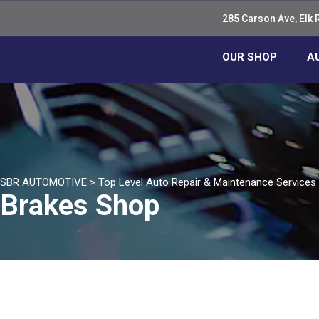
285 Carson Ave, Elk 
OUR SHOP
A
SBR AUTOMOTIVE
>
Top Level Auto Repair & Maintenance Services
Brakes Shop