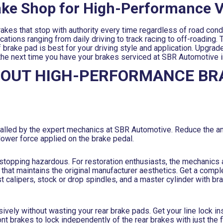
rake Shop for High-Performance V
kes that stop with authority every time regardless of road cond
tions ranging from daily driving to track racing to off-roading. T
rake pad is best for your driving style and application. Upgrade
 the next time you have your brakes serviced at SBR Automotive in
BOUT HIGH-PERFORMANCE BR
stalled by the expert mechanics at SBR Automotive. Reduce the a
lower force applied on the brake pedal.
e stopping hazardous. For restoration enthusiasts, the mechanics
that maintains the original manufacturer aesthetics. Get a comp
ast calipers, stock or drop spindles, and a master cylinder with 
ely without wasting your rear brake pads. Get your line lock ins
nt brakes to lock independently of the rear brakes with just the f