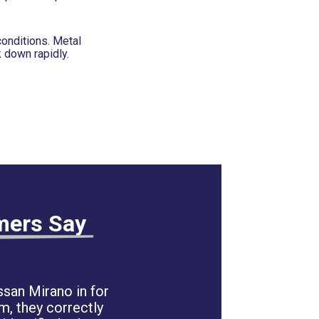
conditions. Metal
 down rapidly.
mers Say
san Mirano in for
m, they correctly