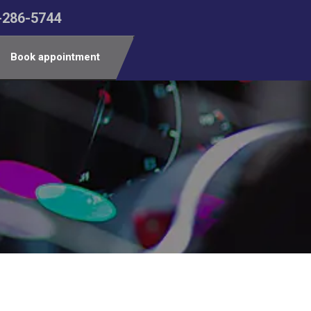
-286-5744
Book appointment