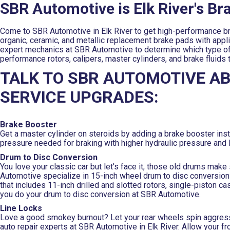
SBR Automotive is Elk River's B
Come to SBR Automotive in Elk River to get high-performance bra
organic, ceramic, and metallic replacement brake pads with applica
expert mechanics at SBR Automotive to determine which type of b
performance rotors, calipers, master cylinders, and brake fluids
TALK TO SBR AUTOMOTIVE A
SERVICE UPGRADES:
Brake Booster
Get a master cylinder on steroids by adding a brake booster in
pressure needed for braking with higher hydraulic pressure and 
Drum to Disc Conversion
You love your classic car but let's face it, those old drums mak
Automotive specialize in 15-inch wheel drum to disc conversion 
that includes 11-inch drilled and slotted rotors, single-piston c
you do your drum to disc conversion at SBR Automotive.
Line Locks
Love a good smokey burnout? Let your rear wheels spin aggressiv
auto repair experts at SBR Automotive in Elk River. Allow your fro