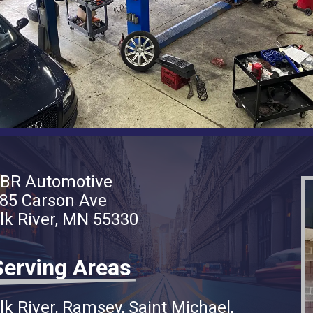
BR Automotive
85 Carson Ave
lk River, MN 55330
Serving Areas
lk River
Ramsey
Saint Michael