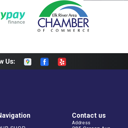
w Us:
Navigation
Contact us
Address