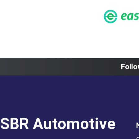
Follo
SBR Automotive