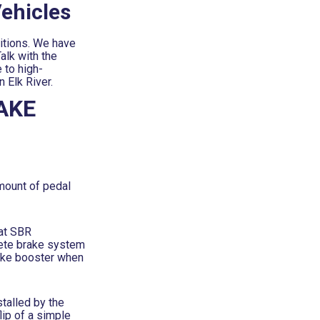
ehicles
itions. We have
alk with the
 to high-
 Elk River.
AKE
mount of pedal
 at SBR
lete brake system
brake booster when
talled by the
lip of a simple