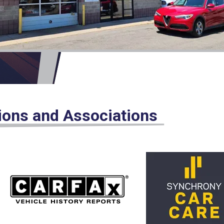
tions and Associations