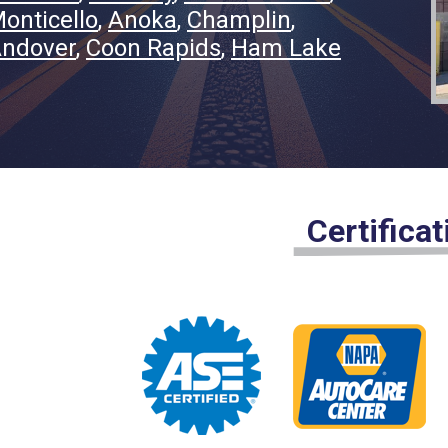
onticello
Anoka
Champlin
ndover
Coon Rapids
Ham Lake
Certifica