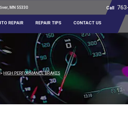
763
River, MN 55330
Call
UTO REPAIR
REPAIR TIPS
CONTACT US
>
HIGH PERFORMANCE BRAKES