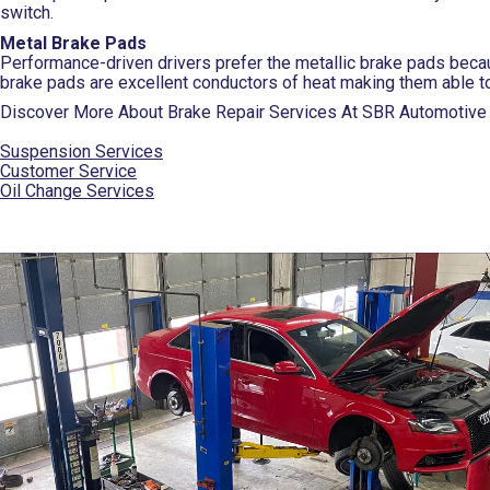
switch.
Metal Brake Pads
Performance-driven drivers prefer the metallic brake pads beca
brake pads are excellent conductors of heat making them able t
Discover More About Brake Repair Services At SBR Automotive i
Suspension Services
Customer Service
Oil Change Services