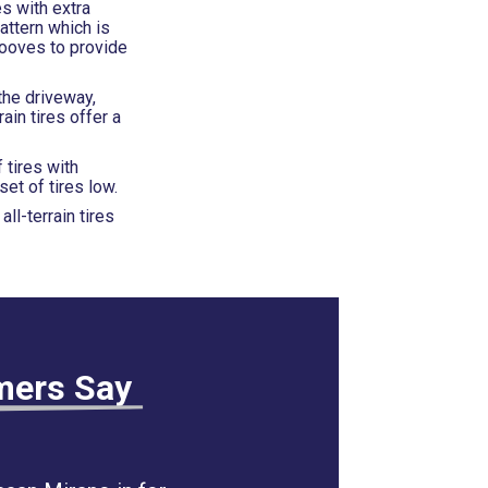
es with extra
attern which is
rooves to provide
the driveway,
ain tires offer a
 tires with
et of tires low.
ll-terrain tires
mers Say