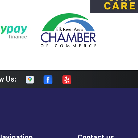
w Us:
Navigation
Contact us