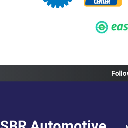
Follo
SBR Automotive