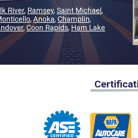
lk River
Ramsey
Saint Michael
onticello
Anoka
Champlin
ndover
Coon Rapids
Ham Lake
Certifica