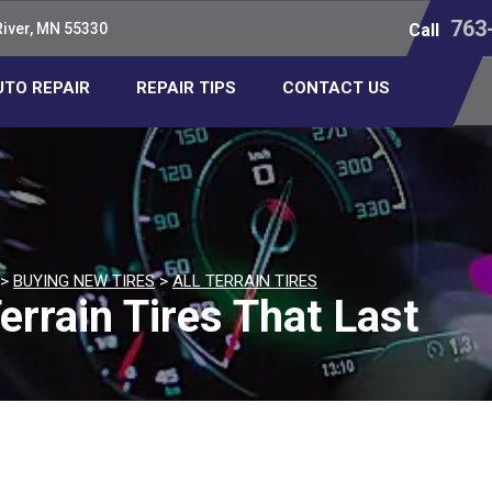
763
River, MN 55330
Call
UTO REPAIR
REPAIR TIPS
CONTACT US
>
BUYING NEW TIRES
>
ALL TERRAIN TIRES
errain Tires That Last