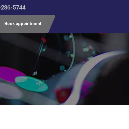
-286-5744
Book appointment