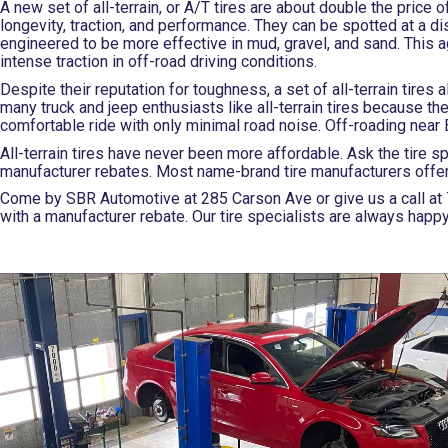
A new set of all-terrain, or A/T tires are about double the price o
longevity, traction, and performance. They can be spotted at a di
engineered to be more effective in mud, gravel, and sand. This 
intense traction in off-road driving conditions.
Despite their reputation for toughness, a set of all-terrain tire
many truck and jeep enthusiasts like all-terrain tires because the
comfortable ride with only minimal road noise. Off-roading near Elk
All-terrain tires have never been more affordable. Ask the tire s
manufacturer rebates. Most name-brand tire manufacturers offer re
Come by SBR Automotive at 285 Carson Ave or give us a call at
with a manufacturer rebate. Our tire specialists are always happy