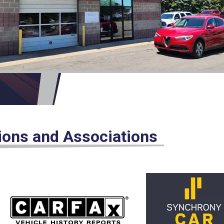
tions and Associations