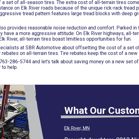
f a set of all-season tires. The extra cost of all-terrain tires com
stance on Elk River roads because of the unique rick-rack tread p
aggressive tread pattern features large tread blocks with deep g
s also provides reasonable noise reduction and comfort. Parked in 
y have a more aggressive attitude. On Elk River highways, all-terr
 River, all-terrain tires boast limitless opportunities for fun.
pecialists at SBR Automotive about offsetting the cost of a set of
bates on all-terrain tires. Tire rebates keep the cost of a new s
763-286-5744
and let's talk about saving money on a new set of a
 to help.
What Our Custo
Elk River, MN