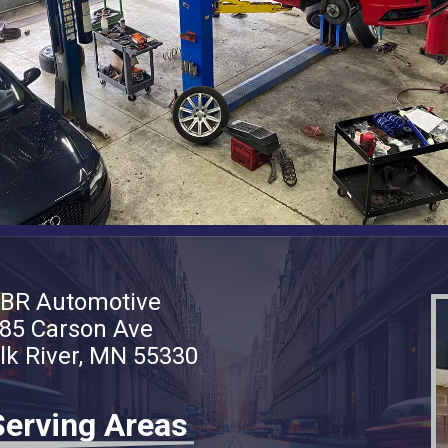
BR Automotive
85 Carson Ave
lk River, MN 55330
Serving Areas