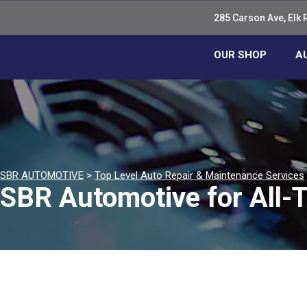
285 Carson Ave, Elk 
OUR SHOP
A
SBR AUTOMOTIVE
>
Top Level Auto Repair & Maintenance Services
SBR Automotive for All-T