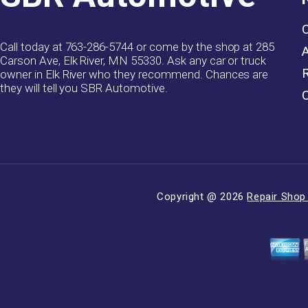
Call today at
763-286-5744
or come by the shop at 285
Carson Ave, Elk River, MN 55330. Ask any car or truck
owner in Elk River who they recommend. Chances are
they will tell you SBR Automotive.
Copyright @
2026
Repair Shop