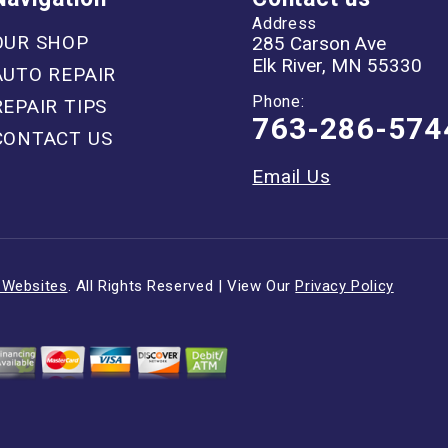
Address
OUR SHOP
285 Carson Ave
Elk River, MN 55330
AUTO REPAIR
Phone:
REPAIR TIPS
763-286-574
CONTACT US
Email Us
 Websites
. All Rights Reserved | View Our
Privacy Policy