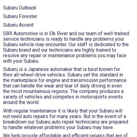
Subaru Outback
Subaru Forester
Subaru Accent
SBR Automotive is in Elk River and our team of well-trained
service technicians is ready to handle any problems your
Subaru vehicle may encounter. Our staff is dedicated to the
Subaru brand and our technicians are highly trained to
resolve any repair or maintenance problems you may face
with your Subaru.
Subaru is a Japanese automaker that is best known for
their all-wheel-drive vehicles. Subaru set the standard in
the marketplace for engine and transmission performance
that can handle the wear and tear of daily driving in even
the most mountainous regions. The company produces a
variety of vehicles and competes in motorsports events
around the world.
With regular maintenance it is likely that your Subaru will
not need auto repairs for many years. But in the event of a
breakdown our Subaru auto repair technicians are prepared
to handle whatever problems your Subaru may have.
We help provide affordable and efficient repairs that are of