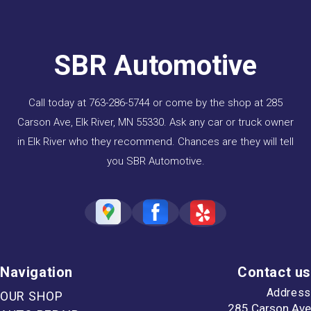
SBR Automotive
Call today at
763-286-5744
or come by the shop at 285
Carson Ave, Elk River, MN 55330. Ask any car or truck owner
in Elk River who they recommend. Chances are they will tell
you SBR Automotive.
Navigation
Contact us
Address
OUR SHOP
285 Carson Ave