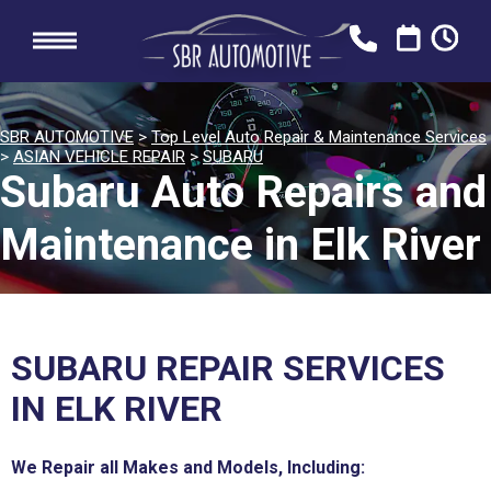
SBR AUTOMOTIVE
>
Top Level Auto Repair & Maintenance Services
>
ASIAN VEHICLE REPAIR
>
SUBARU
Subaru Auto Repairs and
Maintenance in Elk River
SUBARU REPAIR SERVICES
IN ELK RIVER
We Repair all Makes and Models, Including: