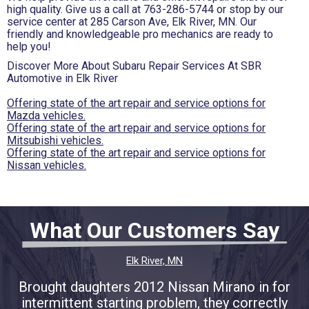
high quality. Give us a call at
763-286-5744
or stop by our
service center at 285 Carson Ave, Elk River, MN. Our
friendly and knowledgeable pro mechanics are ready to
help you!
Discover More About Subaru Repair Services At SBR
Automotive in Elk River
Offering state of the art repair and service options for
Mazda vehicles.
Offering state of the art repair and service options for
Mitsubishi vehicles.
Offering state of the art repair and service options for
Nissan vehicles.
What Our Customers Say
Elk River, MN
Brought daughters 2012 Nissan Mirano in for
intermittent starting problem, they correctly