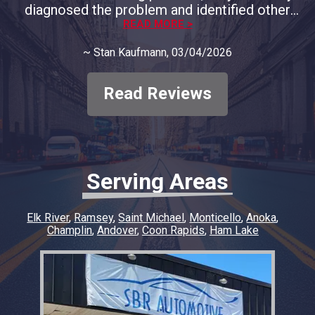
diagnosed the problem and identified other
areas of concern and provided full
READ MORE >
documentation. We decided to only address
~
Stan Kaufmann
, 03/04/2026
the immediate concern and course of
correction. They respected our decision and
only charged for the that problem, no big
Read Reviews
diagnostic fee. In my opinion, they deserve all
our business moving forward. Thank you to
SBR Automotive
Serving Areas
Elk River
Ramsey
Saint Michael
Monticello
Anoka
Champlin
Andover
Coon Rapids
Ham Lake