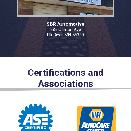
SBR Automotive
285 Carson Ave
Elk River, MN 55330
Certifications and
Associations