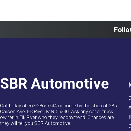
Follo
SBR Automotive
Call today at
763-286-5744
or come by the shop at 285
Carson Ave, Elk River, MN 55330. Ask any car or truck
owner in Elk River who they recommend. Chances are
they will tell you SBR Automotive.