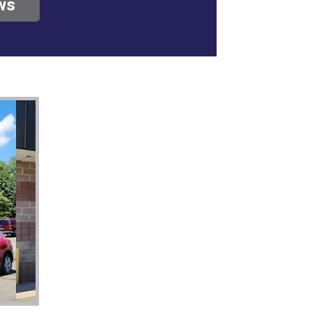
ws
roblem, no big
n, they deserve all
u to