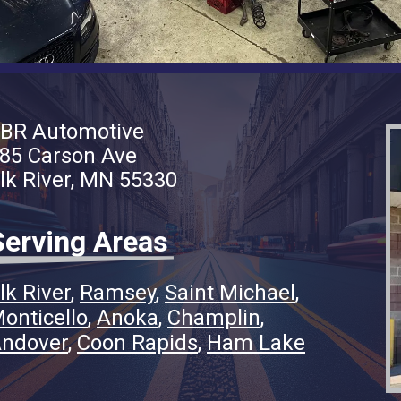
BR Automotive
85 Carson Ave
lk River, MN 55330
Serving Areas
lk River
Ramsey
Saint Michael
onticello
Anoka
Champlin
ndover
Coon Rapids
Ham Lake