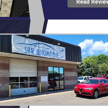
Read Revie
only charged for the that p
diagnostic fee. In my opinio
our business moving forward. Thank yo
SBR Automotive