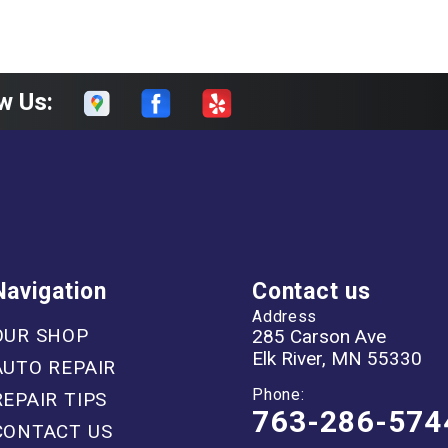
w Us:
Navigation
Contact us
Address
OUR SHOP
285 Carson Ave
Elk River, MN 55330
AUTO REPAIR
Phone:
REPAIR TIPS
763-286-574
CONTACT US