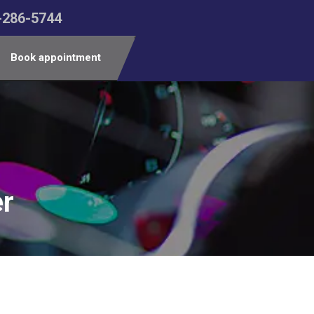
-286-5744
Book appointment
er