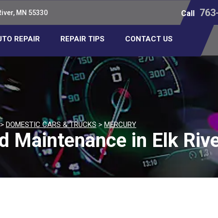
763
River, MN 55330
Call
UTO REPAIR
REPAIR TIPS
CONTACT US
>
DOMESTIC CARS & TRUCKS
>
MERCURY
d Maintenance in Elk Riv