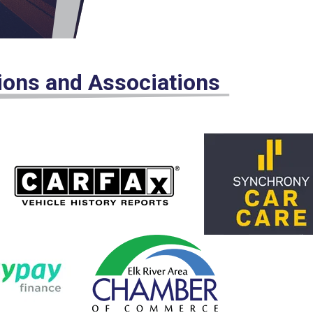
tions and Associations