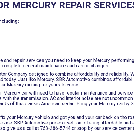
OR MERCURY REPAIR SERVICE
ncluding:
ce and repair services you need to keep your Mercury performing 
o complete general maintenance such as oil changes.
otor Company designed to combine affordability and reliability. W
 today. Just like Mercury, SBR Automotive combines affordability
your Mercury running for years to come.
our Mercury car will need to have regular maintenance and servic
 with the transmission, AC and interior noise are not uncommon
ards of this classic American sedan. Bring your Mercury car by
fix your Mercury vehicle and get you and your car back on the roa
rvice. SBR Automotive prides itself on offering affordable and ef
so give us a call at
763-286-5744
or stop by our service center