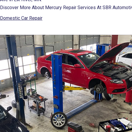
Discover More About Mercury Repair Services At SBR Automotive
Domestic Car Repair