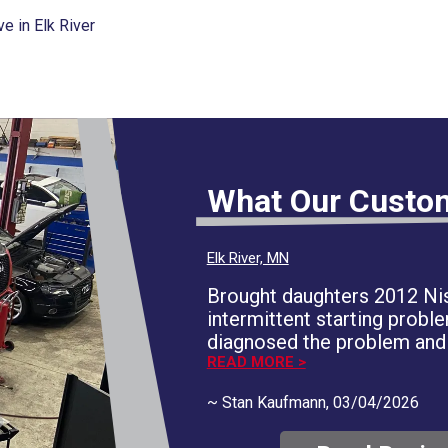
 in Elk River
What Our Custo
Elk River, MN
Brought daughters 2012 Nis
intermittent starting proble
diagnosed the problem and 
areas of concern and provid
READ MORE >
documentation. We decided
~
Stan Kaufmann
, 03/04/2026
the immediate concern and
correction. They respected