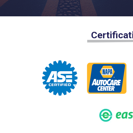
Certifica