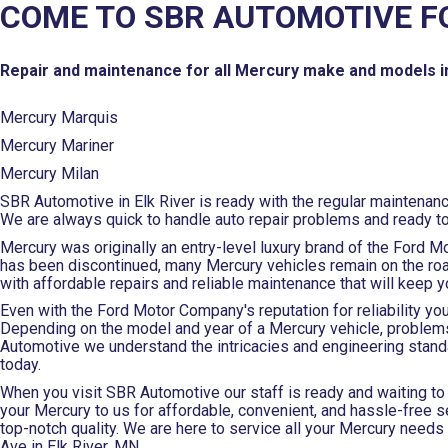
COME TO SBR AUTOMOTIVE F
Repair and maintenance for all Mercury make and models i
Mercury Marquis
Mercury Mariner
Mercury Milan
SBR Automotive in Elk River is ready with the regular maintenan
We are always quick to handle auto repair problems and ready t
Mercury was originally an entry-level luxury brand of the Ford M
has been discontinued, many Mercury vehicles remain on the road
with affordable repairs and reliable maintenance that will keep 
Even with the Ford Motor Company's reputation for reliability y
Depending on the model and year of a Mercury vehicle, problems
Automotive we understand the intricacies and engineering stand
today.
When you visit SBR Automotive our staff is ready and waiting to 
your Mercury to us for affordable, convenient, and hassle-free se
top-notch quality. We are here to service all your Mercury needs 
Ave in Elk River, MN.