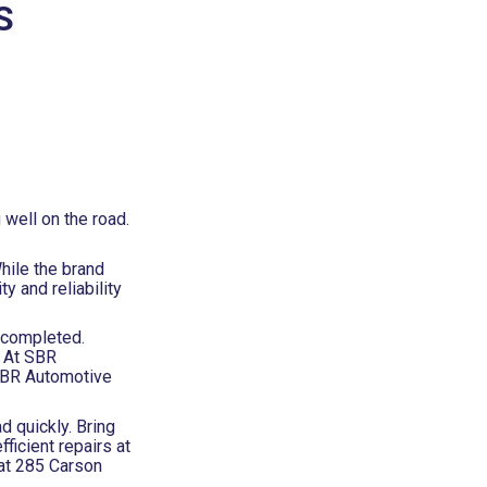
S
well on the road.
hile the brand
 and reliability
e completed.
. At SBR
 SBR Automotive
d quickly. Bring
ficient repairs at
 at 285 Carson