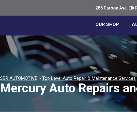
285 Carson Ave, Elk 
OUR SHOP
A
SBR AUTOMOTIVE
>
Top Level Auto Repair & Maintenance Services
Mercury Auto Repairs an