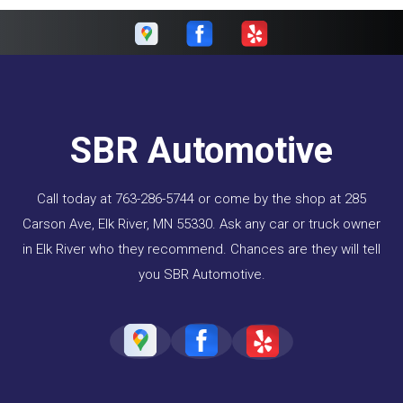
SBR Automotive
Call today at
763-286-5744
or come by the shop at 285
Carson Ave, Elk River, MN 55330. Ask any car or truck owner
in Elk River who they recommend. Chances are they will tell
you SBR Automotive.