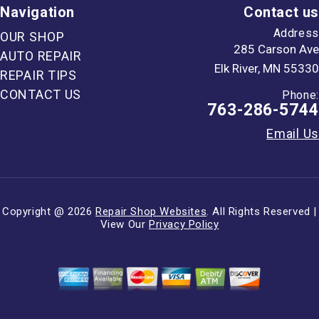
Navigation
Contact us
Address
OUR SHOP
285 Carson Ave
AUTO REPAIR
Elk River, MN 55330
REPAIR TIPS
CONTACT US
Phone:
763-286-5744
Email Us
Copyright @
2026
Repair Shop Websites
. All Rights Reserved |
View Our
Privacy Policy