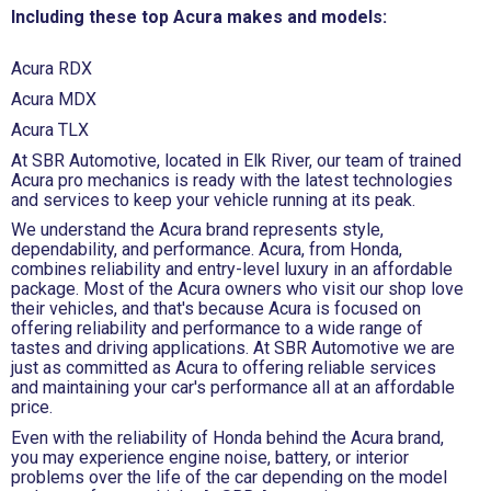
Including these top Acura makes and models:
Acura RDX
Acura MDX
Acura TLX
At SBR Automotive, located in Elk River, our team of trained
Acura pro mechanics is ready with the latest technologies
and services to keep your vehicle running at its peak.
We understand the Acura brand represents style,
dependability, and performance. Acura, from Honda,
combines reliability and entry-level luxury in an affordable
package. Most of the Acura owners who visit our shop love
their vehicles, and that's because Acura is focused on
offering reliability and performance to a wide range of
tastes and driving applications. At SBR Automotive we are
just as committed as Acura to offering reliable services
and maintaining your car's performance all at an affordable
price.
Even with the reliability of Honda behind the Acura brand,
you may experience engine noise, battery, or interior
problems over the life of the car depending on the model