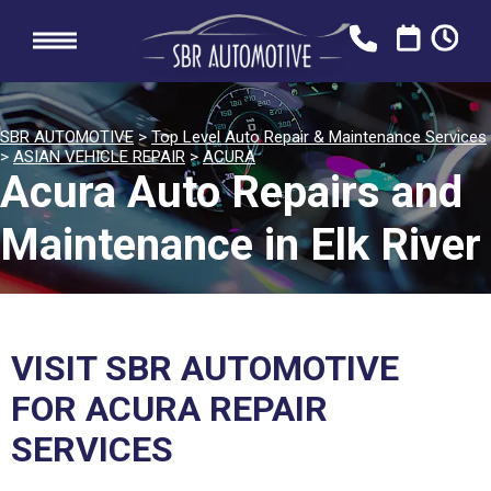
SBR AUTOMOTIVE
>
Top Level Auto Repair & Maintenance Services
>
ASIAN VEHICLE REPAIR
>
ACURA
Acura Auto Repairs and
Maintenance in Elk River
VISIT SBR AUTOMOTIVE
FOR ACURA REPAIR
SERVICES