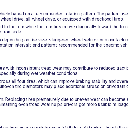
e vehicle based on a recommended rotation pattern. The pattern u
wheel drive, all-wheel drive, or equipped with directional tires.
 to the rear while the rear tires move diagonally toward the fron
front axle.
 depending on tire size, staggered wheel setups, or manufactur
rotation intervals and patterns recommended for the specific vehi
res with inconsistent tread wear may contribute to reduced tractio
specially during wet weather conditions.
oss all four tires, which can improve braking stability and overal
re uneven tire diameters may place additional stress on drivetrai
erm. Replacing tires prematurely due to uneven wear can become 
intaining even tread wear helps drivers get more usable mileage 
ng tires approximately every 5,000 to 7,500 miles, though the e