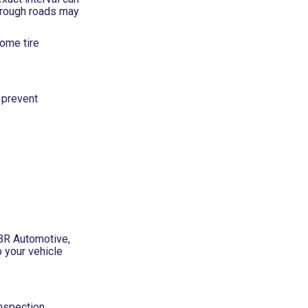
l rough roads may
Some tire
 prevent
SBR Automotive,
 your vehicle
inspection,