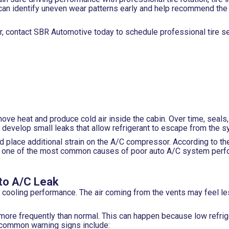
can identify uneven wear patterns early and help recommend the 
ar, contact SBR Automotive today to schedule professional tire s
emove heat and produce cold air inside the cabin. Over time, seals
develop small leaks that allow refrigerant to escape from the s
d place additional strain on the A/C compressor. According to th
re one of the most common causes of poor auto A/C system perf
to A/C Leak
of cooling performance. The air coming from the vents may feel le
 more frequently than normal. This can happen because low refri
 common warning signs include: