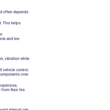
sed often depends
t. This helps
er
cle and tire
n, vibration while
l vehicle control.
n components over
expensive,
from their tire
xact interval can