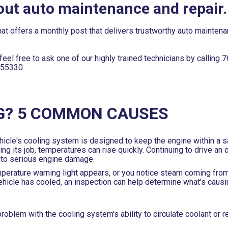
out auto maintenance and repair.
at offers a monthly post that delivers trustworthy auto mainten
eel free to ask one of our highly trained technicians by calling
7
 55330.
G? 5 COMMON CAUSES
hicle's cooling system is designed to keep the engine within a s
 its job, temperatures can rise quickly. Continuing to drive an 
into serious engine damage.
mperature warning light appears, or you notice steam coming fro
 vehicle has cooled, an inspection can help determine what's caus
roblem with the cooling system's ability to circulate coolant or 