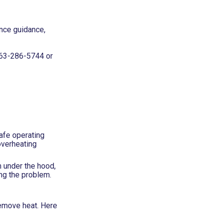
ance guidance,
63-286-5744
or
afe operating
overheating
m under the hood,
ing the problem.
remove heat. Here