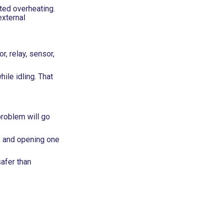
ted overheating.
external
r, relay, sensor,
ile idling. That
problem will go
, and opening one
safer than