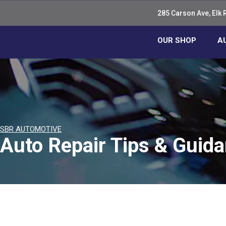
285 Carson Ave, Elk 
OUR SHOP
A
SBR AUTOMOTIVE
Auto Repair Tips & Guid