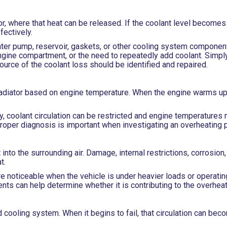
or, where that heat can be released. If the coolant level becomes 
ectively.
ater pump, reservoir, gaskets, or other cooling system componen
ngine compartment, or the need to repeatedly add coolant. Simply
source of the coolant loss should be identified and repaired.
radiator based on engine temperature. When the engine warms up
 coolant circulation can be restricted and engine temperatures m
proper diagnosis is important when investigating an overheating 
into the surrounding air. Damage, internal restrictions, corrosion,
t.
noticeable when the vehicle is under heavier loads or operating
ts can help determine whether it is contributing to the overheat
 cooling system. When it begins to fail, that circulation can be