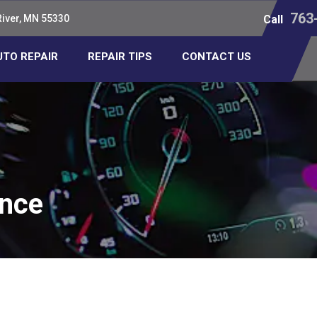
763
River, MN 55330
Call
UTO REPAIR
REPAIR TIPS
CONTACT US
ance