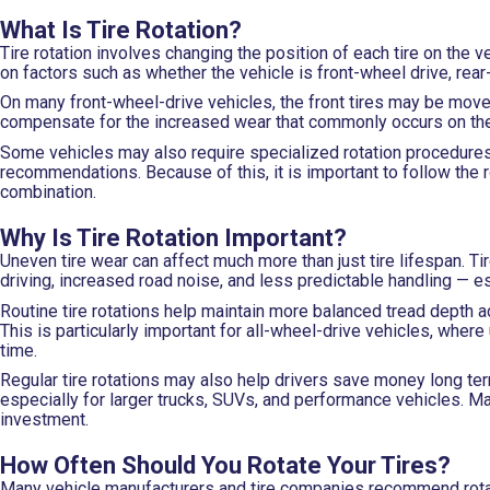
What Is Tire Rotation?
Tire rotation involves changing the position of each tire on th
on factors such as whether the vehicle is front-wheel drive, rear-
On many front-wheel-drive vehicles, the front tires may be moved
compensate for the increased wear that commonly occurs on the 
Some vehicles may also require specialized rotation procedures
recommendations. Because of this, it is important to follow the 
combination.
Why Is Tire Rotation Important?
Uneven tire wear can affect much more than just tire lifespan. Ti
driving, increased road noise, and less predictable handling — e
Routine tire rotations help maintain more balanced tread depth acr
This is particularly important for all-wheel-drive vehicles, whe
time.
Regular tire rotations may also help drivers save money long t
especially for larger trucks, SUVs, and performance vehicles. Ma
investment.
How Often Should You Rotate Your Tires?
Many vehicle manufacturers and tire companies recommend rotati