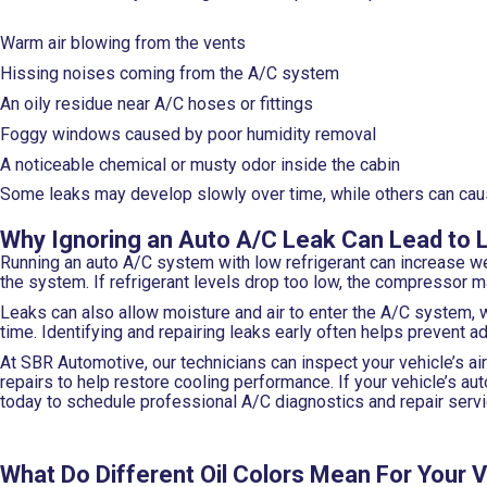
Warm air blowing from the vents
Hissing noises coming from the A/C system
An oily residue near A/C hoses or fittings
Foggy windows caused by poor humidity removal
A noticeable chemical or musty odor inside the cabin
Some leaks may develop slowly over time, while others can cause 
Why Ignoring an Auto A/C Leak Can Lead to 
Running an auto A/C system with low refrigerant can increase we
the system. If refrigerant levels drop too low, the compressor 
Leaks can also allow moisture and air to enter the A/C system, 
time. Identifying and repairing leaks early often helps prevent
At SBR Automotive, our technicians can inspect your vehicle’s ai
repairs to help restore cooling performance. If your vehicle’s 
today to schedule professional A/C diagnostics and repair servi
What Do Different Oil Colors Mean For Your 