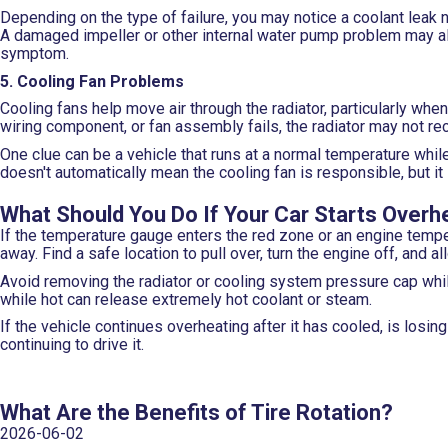
Depending on the type of failure, you may notice a coolant leak 
A damaged impeller or other internal water pump problem may al
symptom.
5. Cooling Fan Problems
Cooling fans help move air through the radiator, particularly when
wiring component, or fan assembly fails, the radiator may not re
One clue can be a vehicle that runs at a normal temperature while
doesn't automatically mean the cooling fan is responsible, but i
What Should You Do If Your Car Starts Overh
If the temperature gauge enters the red zone or an engine temper
away. Find a safe location to pull over, turn the engine off, and all
Avoid removing the radiator or cooling system pressure cap whi
while hot can release extremely hot coolant or steam.
If the vehicle continues overheating after it has cooled, is losi
continuing to drive it.
What Are the Benefits of Tire Rotation?
2026-06-02