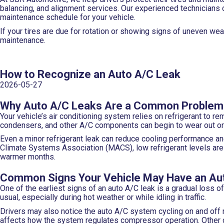
balancing, and alignment services. Our experienced technicians 
maintenance schedule for your vehicle.
If your tires are due for rotation or showing signs of uneven we
maintenance.
How to Recognize an Auto A/C Leak
2026-05-27
Why Auto A/C Leaks Are a Common Problem
Your vehicle’s air conditioning system relies on refrigerant to r
condensers, and other A/C components can begin to wear out or 
Even a minor refrigerant leak can reduce cooling performance an
Climate Systems Association (MACS), low refrigerant levels a
warmer months.
Common Signs Your Vehicle May Have an Au
One of the earliest signs of an auto A/C leak is a gradual loss 
usual, especially during hot weather or while idling in traffic.
Drivers may also notice the auto A/C system cycling on and off
affects how the system regulates compressor operation. Other