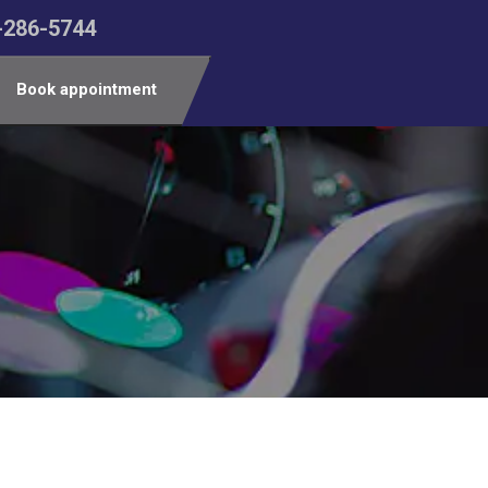
-286-5744
Book appointment