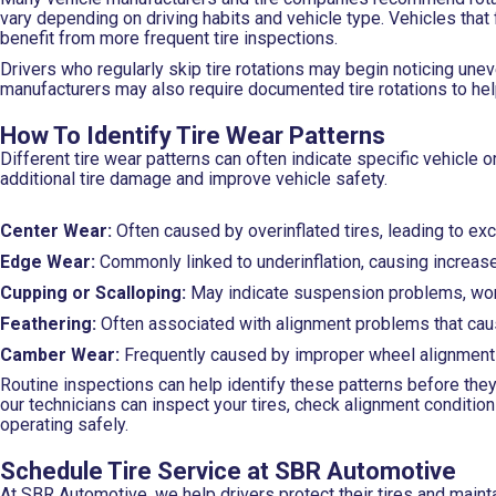
vary depending on driving habits and vehicle type. Vehicles that 
benefit from more frequent tire inspections.
Drivers who regularly skip tire rotations may begin noticing un
manufacturers may also require documented tire rotations to hel
How To Identify Tire Wear Patterns
Different tire wear patterns can often indicate specific vehicle
additional tire damage and improve vehicle safety.
Center Wear:
Often caused by overinflated tires, leading to ex
Edge Wear:
Commonly linked to underinflation, causing increase
Cupping or Scalloping:
May indicate suspension problems, worn
Feathering:
Often associated with alignment problems that caus
Camber Wear:
Frequently caused by improper wheel alignment 
Routine inspections can help identify these patterns before they
our technicians can inspect your tires, check alignment conditi
operating safely.
Schedule Tire Service at SBR Automotive
At SBR Automotive, we help drivers protect their tires and mainta