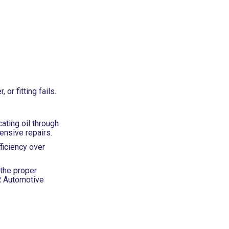
r fitting fails.
ating oil through
ensive repairs.
ficiency over
 the proper
BR Automotive