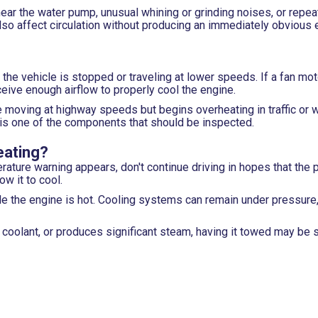
near the water pump, unusual whining or grinding noises, or repea
so affect circulation without producing an immediately obvious 
 the vehicle is stopped or traveling at lower speeds. If a fan moto
ceive enough airflow to properly cool the engine.
 moving at highway speeds but begins overheating in traffic or wh
t is one of the components that should be inspected.
eating?
ature warning appears, don't continue driving in hopes that the 
ow it to cool.
le the engine is hot. Cooling systems can remain under pressure
ng coolant, or produces significant steam, having it towed may be 