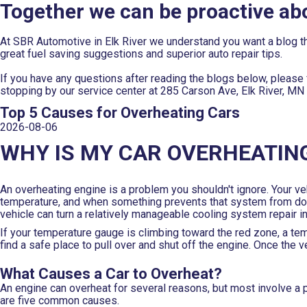
Together we can be proactive ab
At SBR Automotive in Elk River we understand you want a blog th
great fuel saving suggestions and superior auto repair tips.
If you have any questions after reading the blogs below, please f
stopping by our service center at 285 Carson Ave, Elk River, MN
Top 5 Causes for Overheating Cars
2026-08-06
WHY IS MY CAR OVERHEATIN
An overheating engine is a problem you shouldn't ignore. Your ve
temperature, and when something prevents that system from doing
vehicle can turn a relatively manageable cooling system repair 
If your temperature gauge is climbing toward the red zone, a te
find a safe place to pull over and shut off the engine. Once the
What Causes a Car to Overheat?
An engine can overheat for several reasons, but most involve a p
are five common causes.