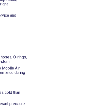
right
ervice and
, hoses, O-rings,
ystem.
e Mobile Air
ormance during
ss cold than
gerant pressure