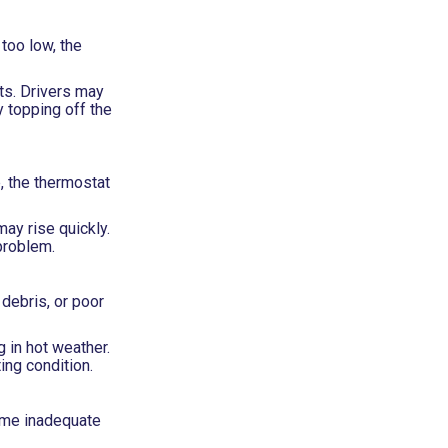
too low, the
ts. Drivers may
 topping off the
, the thermostat
ay rise quickly.
problem.
 debris, or poor
 in hot weather.
ing condition.
come inadequate