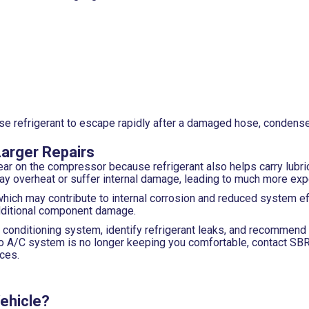
refrigerant to escape rapidly after a damaged hose, condenser, o
Larger Repairs
ar on the compressor because refrigerant also helps carry lubric
may overheat or suffer internal damage, leading to much more exp
which may contribute to internal corrosion and reduced system ef
 additional component damage.
r conditioning system, identify refrigerant leaks, and recommend
auto A/C system is no longer keeping you comfortable, contact S
ces.
Vehicle?