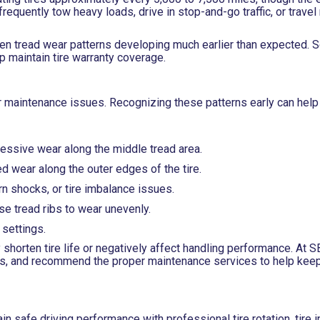
frequently tow heavy loads, drive in stop-and-go traffic, or trave
even tread wear patterns developing much earlier than expected. 
p maintain tire warranty coverage.
 or maintenance issues. Recognizing these patterns early can help
cessive wear along the middle tread area.
d wear along the outer edges of the tire.
 shocks, or tire imbalance issues.
e tread ribs to wear unevenly.
settings.
 shorten tire life or negatively affect handling performance. At 
ons, and recommend the proper maintenance services to help keep
in safe driving performance with professional tire rotation, tire 