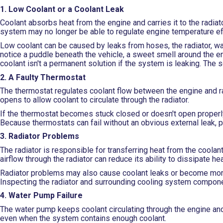
1. Low Coolant or a Coolant Leak
Coolant absorbs heat from the engine and carries it to the radiat
system may no longer be able to regulate engine temperature eff
Low coolant can be caused by leaks from hoses, the radiator, w
notice a puddle beneath the vehicle, a sweet smell around the e
coolant isn't a permanent solution if the system is leaking. The 
2. A Faulty Thermostat
The thermostat regulates coolant flow between the engine and 
opens to allow coolant to circulate through the radiator.
If the thermostat becomes stuck closed or doesn't open properly,
Because thermostats can fail without an obvious external leak, 
3. Radiator Problems
The radiator is responsible for transferring heat from the coolant 
airflow through the radiator can reduce its ability to dissipate hea
Radiator problems may also cause coolant leaks or become more 
Inspecting the radiator and surrounding cooling system componen
4. Water Pump Failure
The water pump keeps coolant circulating through the engine and
even when the system contains enough coolant.